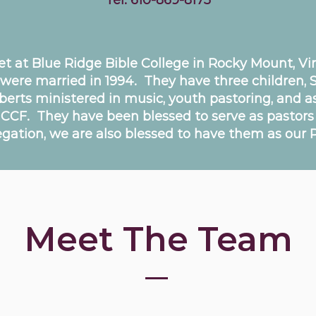
Tel:
610-869-8175
at Blue Ridge Bible College in Rocky Mount, Virg
 were married in 1994. They have three children, 
iberts ministered in music, youth pastoring, and a
o CCF. They have been blessed to serve as pastors
gation, we are also blessed to have them as our P
Meet The Team