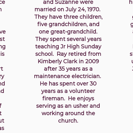
ce
and Suzanne were
h
h
married on July 24, 1970.
They have three children,
five grandchildren, and
ve
one great-grandchild.
st
They spent several years
ing
teaching Jr High Sunday
is
school. Ray retired from
s
Kimberly Clark in 2009
rt
after 35 years as a
ry
maintenance electrician.
nd
He has spent over 30
nd
years as a volunteer
fireman. He enjoys
f
serving as an usher and
t
working around the
ut
church.
as