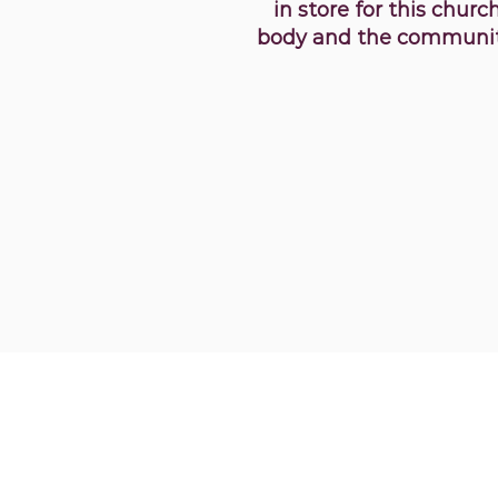
in store for this churc
body and the communit
356 Chatham Rd. We