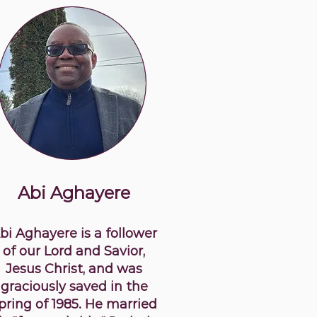
Abi Aghayere
bi Aghayere is a follower
of our Lord and Savior,
Jesus Christ, and was
graciously saved in the
pring of 1985. He married