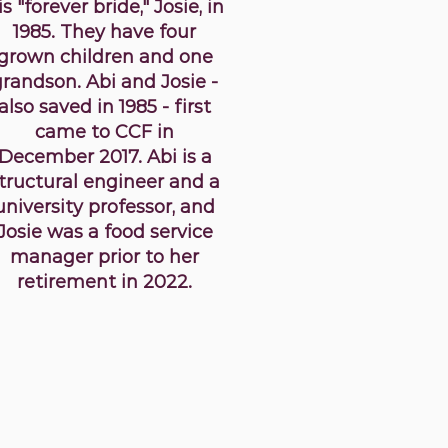
is "forever bride," Josie, in
1985. They have four
grown children and one
grandson. Abi and Josie -
also saved in 1985 - first
came to CCF in
December 2017. Abi is a
tructural engineer and a
university professor, and
Josie was a food service
manager prior to her
retirement in 2022.