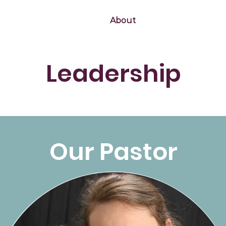
Home
About
Calendar
Missi
Leadership
Our Pastor