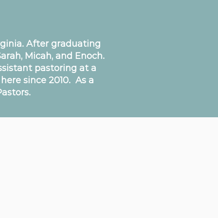
inia. After graduating
Sarah, Micah, and Enoch.
ssistant pastoring at a
 here since 2010. As a
astors.