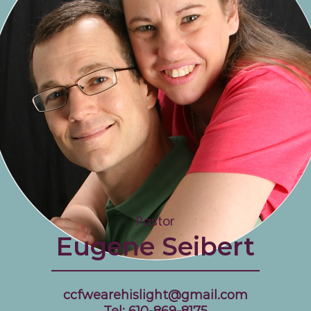
Pastor
Eugene Seibert
ccfwearehislight@gmail.com