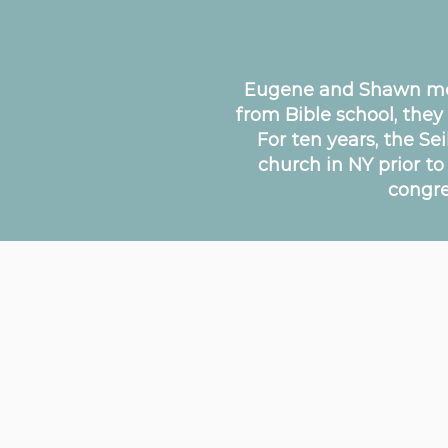
Eugene and Shawn met 
from Bible school, they
For ten years, the Se
church in NY prior t
congre