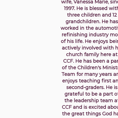
wife, Vanessa Marie, sin
1997. He is blessed wit
three children and 12
grandchildren. He has
worked in the automoti
refinishing industry mo
of his life. He enjoys be
actively involved with h
church family here at
CCF. He has been a pa
of the Children's Minist
Team for many years a
enjoys teaching first a
second-graders. He is
grateful to be a part o
the leadership team a
CCF and is excited abo
the great things God h