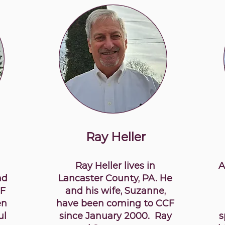
Ray Heller
Ray Heller lives in
A
nd
Lancaster County, PA. He
CF
and his wife, Suzanne,
en
have been coming to CCF
ul
since January 2000. Ray
s