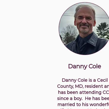
Danny Cole
Danny Cole is a Cecil
County, MD, resident a
has been attending C
since a boy. He has be
married to his wonderf