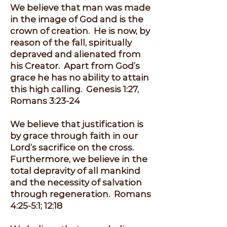
We believe that man was made
in the image of God and is the
crown of creation. He is now, by
reason of the fall, spiritually
depraved and alienated from
his Creator. Apart from God’s
grace he has no ability to attain
this high calling. Genesis 1:27,
Romans 3:23-24
We believe that justification is
by grace through faith in our
Lord’s sacrifice on the cross.
Furthermore, we believe in the
total depravity of all mankind
and the necessity of salvation
through regeneration. Romans
4:25-5:1; 12:18