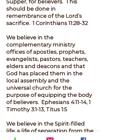
Supper, for believers. This
should be done in
remembrance of the Lord’s
sacrifice. 1 Corinthians 11:28-32
We believe in the
complementary ministry
offices of apostles, prophets,
evangelists, pastors, teachers,
elders and deacons and that
God has placed them in the
local assembly and the
universal church for the
purpose of equipping the body
of believers. Ephesians 4:11-14, 1
Timothy 3:1-13, Titus 1:5
We believe in the Spirit-filled
life, a life of separation from the
world, sexual purity and