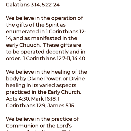
Galatians 3:14, 5:22-24
We believe in the operation of
the gifts of the Spirit as
enumerated in 1 Corinthians 12-
14, and as manifested in the
early Chuuch. These gifts are
to be operated decently and in
order. 1 Corinthians 12:7-11, 14:40
We believe in the healing of the
body by Divine Power, or Divine
healing in its varied aspects
practiced in the Early Church.
Acts 4:30, Mark 16:18, 1
Corinthians 12:9, James 5:15
We believe in the practice of
Communion or the Lord’s