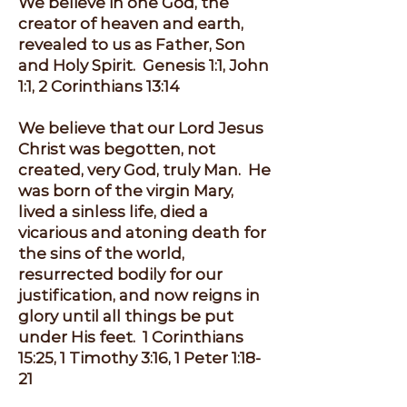
We believe in one God, the
creator of heaven and earth,
revealed to us as Father, Son
and Holy Spirit. Genesis 1:1, John
1:1, 2 Corinthians 13:14
We believe that our Lord Jesus
Christ was begotten, not
created, very God, truly Man. He
was born of the virgin Mary,
lived a sinless life, died a
vicarious and atoning death for
the sins of the world,
resurrected bodily for our
justification, and now reigns in
glory until all things be put
under His feet. 1 Corinthians
15:25, 1 Timothy 3:16, 1 Peter 1:18-
21