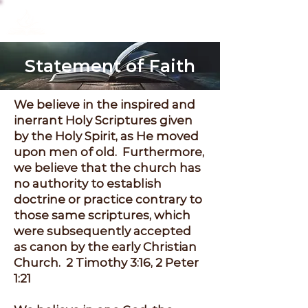
Christ Community
Fellowship
Statement of Faith
We believe in the inspired and
inerrant Holy Scriptures given
by the Holy Spirit, as He moved
upon men of old. Furthermore,
we believe that the church has
no authority to establish
doctrine or practice contrary to
those same scriptures, which
were subsequently accepted
as canon by the early Christian
Church. 2 Timothy 3:16, 2 Peter
1:21