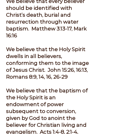
We believe that every believer
should be identified with
Christ’s death, burial and
resurrection through water
baptism. Matthew 3:13-17, Mark
16:16
We believe that the Holy Spirit
dwells in all believers,
conforming them to the image
of Jesus Christ. John 15:26, 16:13,
Romans 8:9, 14, 16, 26-29
We believe that the baptism of
the Holy Spirit is an
endowment of power
subsequent to conversion,
given by God to anoint the
believer for Christian living and
evangelism. Acts 1:4-8, 2:1-4,